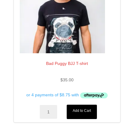
Bad Puggy BJJ T-shirt
$
35.00
Bad
Add to Cart
Puggy
BJJ
T-