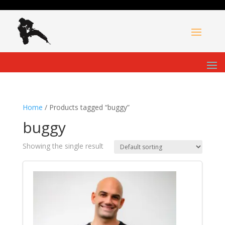
Home
/ Products tagged “buggy”
buggy
Showing the single result