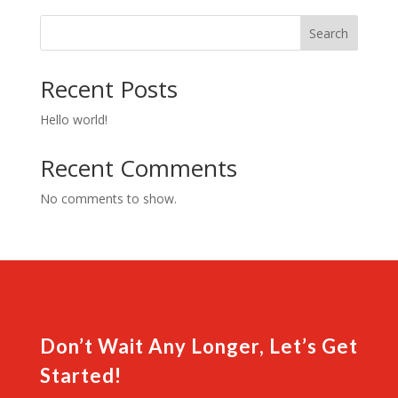
shirt
quantity
Search
Recent Posts
Hello world!
Recent Comments
No comments to show.
Don’t Wait Any Longer, Let’s Get
Started!