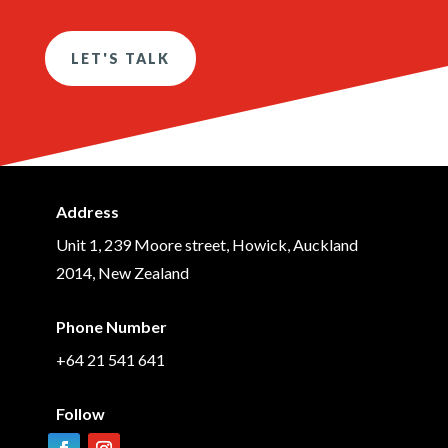
LET'S TALK
Address
Unit 1, 239 Moore street, Howick, Auckland
2014, New Zealand
Phone Number
+64 21 541 641
Follow