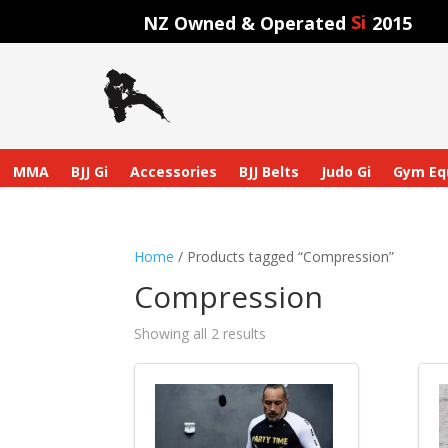
Sinc
NZ Owned & Operated
2015
MMA
BJJ Gi
Accessories
BJJ Belts
Judo Gi
Gym Eq
Home
/ Products tagged “Compression”
Compression
Showing all 2 results