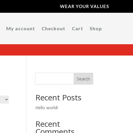
WEAR YOUR VALUES
My account
Checkout
Cart
Shop
Search
Recent Posts
Hello world!
Recent
Comments