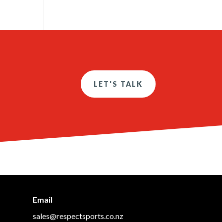
LET'S TALK
Email
sales@respectsports.co.nz