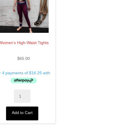
Women’s High-Waist Tights
$
65.00
Women’s
High-
Waist
Tights
Add to Cart
quantity