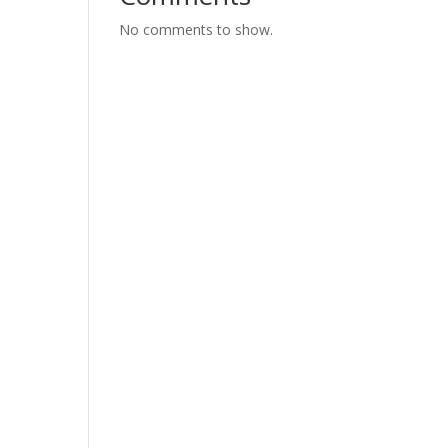
No comments to show.