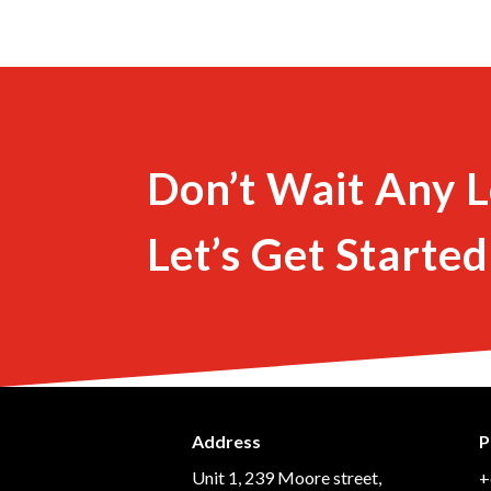
Don’t Wait Any L
Let’s Get Started
Address
P
Unit 1, 239 Moore street,
+