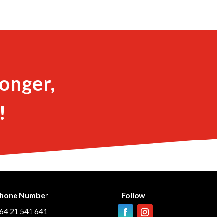
onger,
!
hone Number
Follow
64 21 541 641