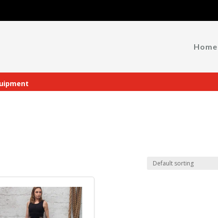
Home
uipment