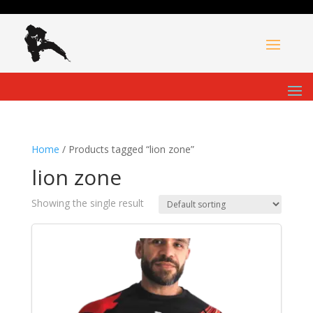
Home
/ Products tagged “lion zone”
lion zone
Showing the single result