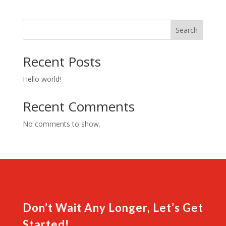
Guard
quantity
Search
Recent Posts
Hello world!
Recent Comments
No comments to show.
Don’t Wait Any Longer, Let’s Get
Started!