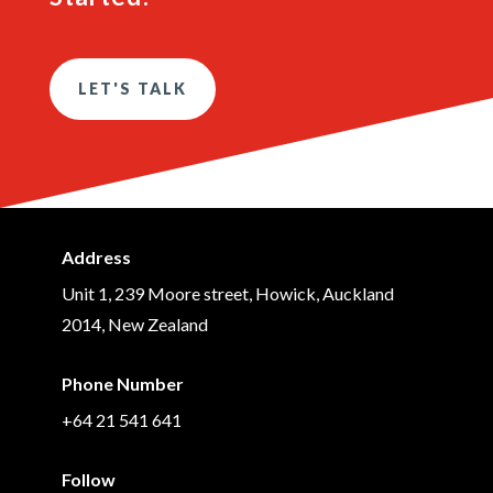
LET'S TALK
Address
Unit 1, 239 Moore street, Howick, Auckland
2014, New Zealand
Phone Number
+64 21 541 641
Follow