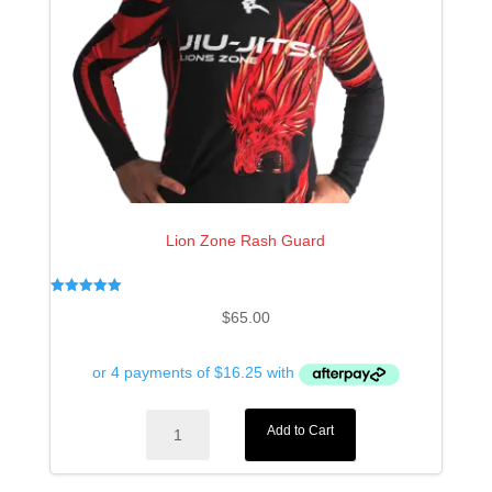
Lion Zone Rash Guard
Rated
$
65.00
5.00
out of 5
Lion
Add to Cart
Zone
Rash