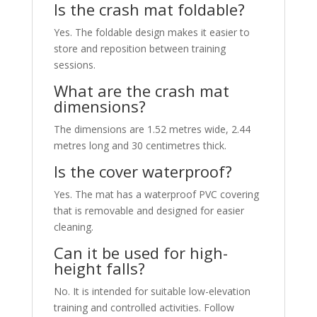
Is the crash mat foldable?
Yes. The foldable design makes it easier to
store and reposition between training
sessions.
What are the crash mat
dimensions?
The dimensions are 1.52 metres wide, 2.44
metres long and 30 centimetres thick.
Is the cover waterproof?
Yes. The mat has a waterproof PVC covering
that is removable and designed for easier
cleaning.
Can it be used for high-
height falls?
No. It is intended for suitable low-elevation
training and controlled activities. Follow