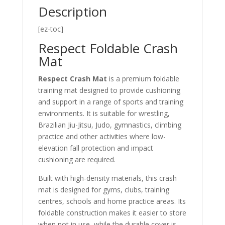
Description
[ez-toc]
Respect Foldable Crash
Mat
Respect Crash Mat
is a premium foldable
training mat designed to provide cushioning
and support in a range of sports and training
environments. It is suitable for wrestling,
Brazilian Jiu-Jitsu, Judo, gymnastics, climbing
practice and other activities where low-
elevation fall protection and impact
cushioning are required.
Built with high-density materials, this crash
mat is designed for gyms, clubs, training
centres, schools and home practice areas. Its
foldable construction makes it easier to store
when not in use, while the durable cover is