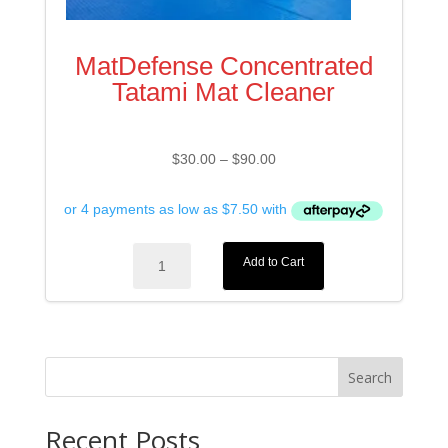
MatDefense Concentrated
Tatami Mat Cleaner
Price
$
30.00
–
$
90.00
range:
$30.00
through
$90.00
MatDefense
Add to Cart
Concentrated
Tatami
Mat
Cleaner
quantity
Search
Recent Posts