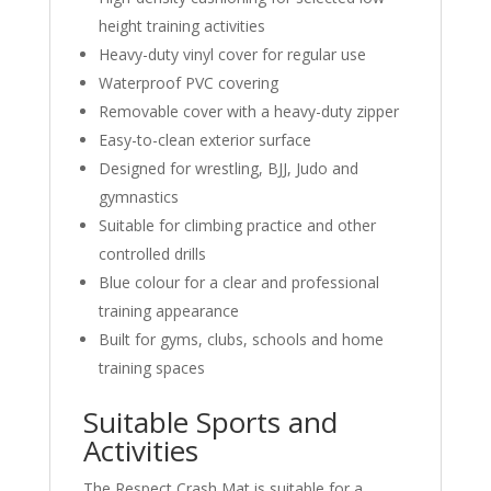
height training activities
Heavy-duty vinyl cover for regular use
Waterproof PVC covering
Removable cover with a heavy-duty zipper
Easy-to-clean exterior surface
Designed for wrestling, BJJ, Judo and
gymnastics
Suitable for climbing practice and other
controlled drills
Blue colour for a clear and professional
training appearance
Built for gyms, clubs, schools and home
training spaces
Suitable Sports and
Activities
The Respect Crash Mat is suitable for a