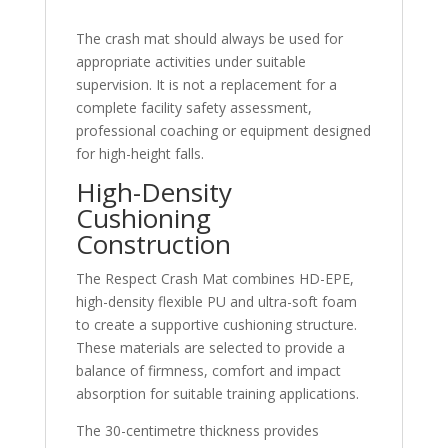
The crash mat should always be used for
appropriate activities under suitable
supervision. It is not a replacement for a
complete facility safety assessment,
professional coaching or equipment designed
for high-height falls.
High-Density
Cushioning
Construction
The Respect Crash Mat combines HD-EPE,
high-density flexible PU and ultra-soft foam
to create a supportive cushioning structure.
These materials are selected to provide a
balance of firmness, comfort and impact
absorption for suitable training applications.
The 30-centimetre thickness provides