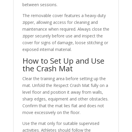
between sessions.
The removable cover features a heavy-duty
zipper, allowing access for cleaning and
maintenance when required. Always close the
zipper securely before use and inspect the
cover for signs of damage, loose stitching or
exposed internal material.
How to Set Up and Use
the Crash Mat
Clear the training area before setting up the
mat. Unfold the Respect Crash Mat fully on a
level floor and position it away from walls,
sharp edges, equipment and other obstacles.
Confirm that the mat lies flat and does not
move excessively on the floor.
Use the mat only for suitable supervised
activities. Athletes should follow the