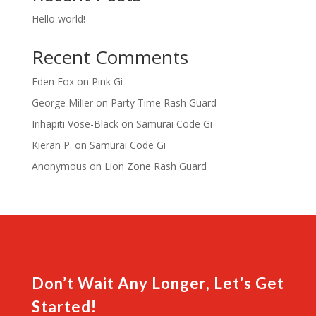
Hello world!
Recent Comments
Eden Fox
on
Pink Gi
George Miller
on
Party Time Rash Guard
Irihapiti Vose-Black
on
Samurai Code Gi
Kieran P.
on
Samurai Code Gi
Anonymous
on
Lion Zone Rash Guard
Don’t Wait Any Longer, Let’s Get
Started!