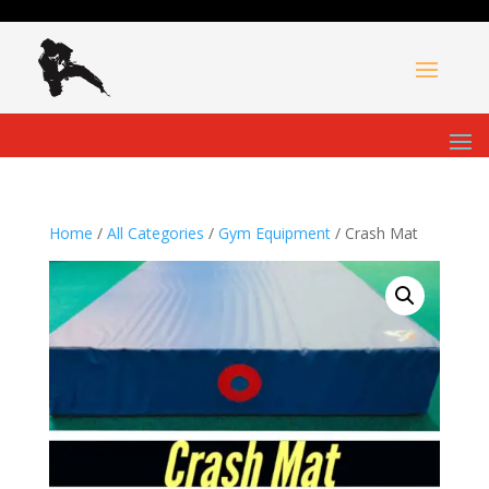
Home
/
All Categories
/
Gym Equipment
/ Crash Mat