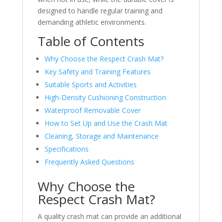
designed to handle regular training and
demanding athletic environments.
Table of Contents
Why Choose the Respect Crash Mat?
Key Safety and Training Features
Suitable Sports and Activities
High-Density Cushioning Construction
Waterproof Removable Cover
How to Set Up and Use the Crash Mat
Cleaning, Storage and Maintenance
Specifications
Frequently Asked Questions
Why Choose the
Respect Crash Mat?
A quality crash mat can provide an additional