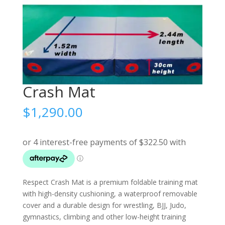
Crash Mat
$
1,290.00
Respect Crash Mat is a premium foldable training mat
with high-density cushioning, a waterproof removable
cover and a durable design for wrestling, BJJ, Judo,
gymnastics, climbing and other low-height training