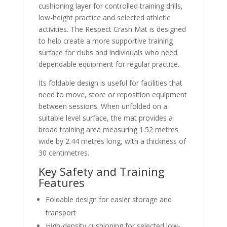
cushioning layer for controlled training drills,
low-height practice and selected athletic
activities. The Respect Crash Mat is designed
to help create a more supportive training
surface for clubs and individuals who need
dependable equipment for regular practice.
Its foldable design is useful for facilities that
need to move, store or reposition equipment
between sessions. When unfolded on a
suitable level surface, the mat provides a
broad training area measuring 1.52 metres
wide by 2.44 metres long, with a thickness of
30 centimetres.
Key Safety and Training
Features
Foldable design for easier storage and
transport
High-density cushioning for selected low-