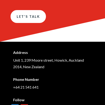
LET'S TALK
Address
Unit 1, 239 Moore street, Howick, Auckland
2014, New Zealand
Phone Number
+64 21 541 641
Follow