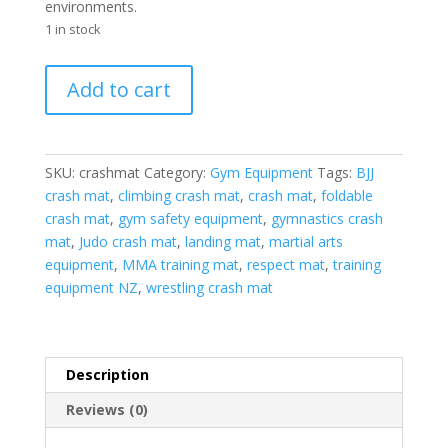
environments.
1 in stock
Crash
Add to cart
Mat
quantity
SKU:
crashmat
Category:
Gym Equipment
Tags:
BJJ
crash mat
,
climbing crash mat
,
crash mat
,
foldable
crash mat
,
gym safety equipment
,
gymnastics crash
mat
,
Judo crash mat
,
landing mat
,
martial arts
equipment
,
MMA training mat
,
respect mat
,
training
equipment NZ
,
wrestling crash mat
Description
Reviews (0)