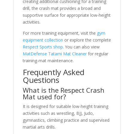
creating additional cushioning for a training
drill, the crash mat provides a broad and
supportive surface for appropriate low-height
activities.
For more training equipment, visit the
gym
equipment collection
or explore the complete
Respect Sports shop
. You can also view
MatDefense Tatami Mat Cleaner
for regular
training-mat maintenance.
Frequently Asked
Questions
What is the Respect Crash
Mat used for?
It is designed for suitable low-height training
activities such as wrestling, BJJ, Judo,
gymnastics, climbing practice and supervised
martial arts drills.