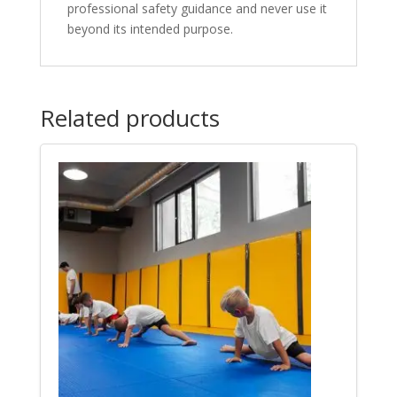
professional safety guidance and never use it
beyond its intended purpose.
Related products