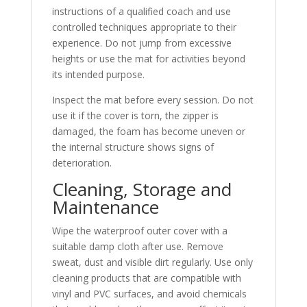
instructions of a qualified coach and use
controlled techniques appropriate to their
experience. Do not jump from excessive
heights or use the mat for activities beyond
its intended purpose.
Inspect the mat before every session. Do not
use it if the cover is torn, the zipper is
damaged, the foam has become uneven or
the internal structure shows signs of
deterioration.
Cleaning, Storage and
Maintenance
Wipe the waterproof outer cover with a
suitable damp cloth after use. Remove
sweat, dust and visible dirt regularly. Use only
cleaning products that are compatible with
vinyl and PVC surfaces, and avoid chemicals