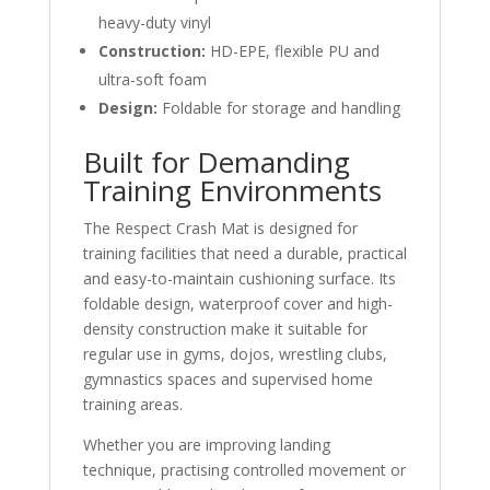
heavy-duty vinyl
Construction:
HD-EPE, flexible PU and
ultra-soft foam
Design:
Foldable for storage and handling
Built for Demanding
Training Environments
The Respect Crash Mat is designed for
training facilities that need a durable, practical
and easy-to-maintain cushioning surface. Its
foldable design, waterproof cover and high-
density construction make it suitable for
regular use in gyms, dojos, wrestling clubs,
gymnastics spaces and supervised home
training areas.
Whether you are improving landing
technique, practising controlled movement or