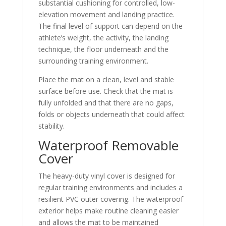
substantial cushioning for controlled, low-
elevation movement and landing practice.
The final level of support can depend on the
athlete’s weight, the activity, the landing
technique, the floor underneath and the
surrounding training environment.
Place the mat on a clean, level and stable
surface before use. Check that the mat is
fully unfolded and that there are no gaps,
folds or objects underneath that could affect
stability.
Waterproof Removable
Cover
The heavy-duty vinyl cover is designed for
regular training environments and includes a
resilient PVC outer covering. The waterproof
exterior helps make routine cleaning easier
and allows the mat to be maintained