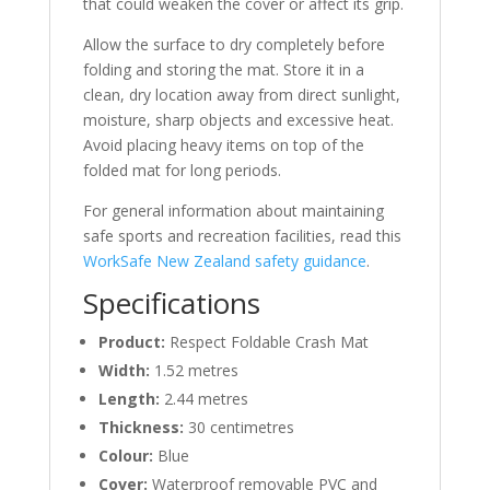
that could weaken the cover or affect its grip.
Allow the surface to dry completely before
folding and storing the mat. Store it in a
clean, dry location away from direct sunlight,
moisture, sharp objects and excessive heat.
Avoid placing heavy items on top of the
folded mat for long periods.
For general information about maintaining
safe sports and recreation facilities, read this
WorkSafe New Zealand safety guidance
.
Specifications
Product:
Respect Foldable Crash Mat
Width:
1.52 metres
Length:
2.44 metres
Thickness:
30 centimetres
Colour:
Blue
Cover:
Waterproof removable PVC and