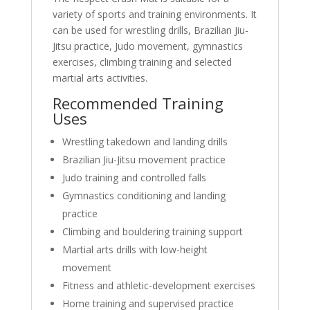
variety of sports and training environments. It
can be used for wrestling drills, Brazilian Jiu-
Jitsu practice, Judo movement, gymnastics
exercises, climbing training and selected
martial arts activities.
Recommended Training
Uses
Wrestling takedown and landing drills
Brazilian Jiu-Jitsu movement practice
Judo training and controlled falls
Gymnastics conditioning and landing
practice
Climbing and bouldering training support
Martial arts drills with low-height
movement
Fitness and athletic-development exercises
Home training and supervised practice