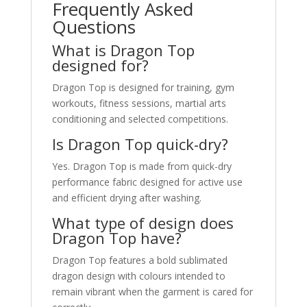
Frequently Asked
Questions
What is Dragon Top
designed for?
Dragon Top is designed for training, gym
workouts, fitness sessions, martial arts
conditioning and selected competitions.
Is Dragon Top quick-dry?
Yes. Dragon Top is made from quick-dry
performance fabric designed for active use
and efficient drying after washing.
What type of design does
Dragon Top have?
Dragon Top features a bold sublimated
dragon design with colours intended to
remain vibrant when the garment is cared for