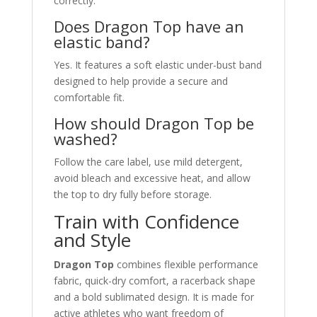
correctly.
Does Dragon Top have an
elastic band?
Yes. It features a soft elastic under-bust band
designed to help provide a secure and
comfortable fit.
How should Dragon Top be
washed?
Follow the care label, use mild detergent,
avoid bleach and excessive heat, and allow
the top to dry fully before storage.
Train with Confidence
and Style
Dragon Top
combines flexible performance
fabric, quick-dry comfort, a racerback shape
and a bold sublimated design. It is made for
active athletes who want freedom of