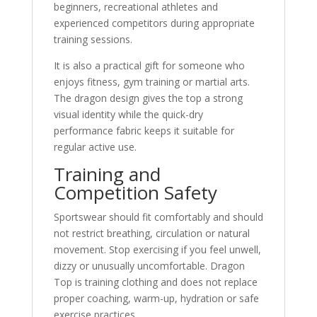
beginners, recreational athletes and
experienced competitors during appropriate
training sessions.
It is also a practical gift for someone who
enjoys fitness, gym training or martial arts.
The dragon design gives the top a strong
visual identity while the quick-dry
performance fabric keeps it suitable for
regular active use.
Training and
Competition Safety
Sportswear should fit comfortably and should
not restrict breathing, circulation or natural
movement. Stop exercising if you feel unwell,
dizzy or unusually uncomfortable. Dragon
Top is training clothing and does not replace
proper coaching, warm-up, hydration or safe
exercise practices.