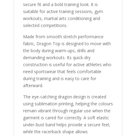
secure fit and a bold training look. It is
suitable for active training sessions, gym
workouts, martial arts conditioning and
selected competitions.
Made from smooth stretch performance
fabric, Dragon Top is designed to move with
the body during warm-ups, drills and
demanding workouts. Its quick-dry
construction is useful for active athletes who
need sportswear that feels comfortable
during training and is easy to care for
afterward.
The eye-catching dragon design is created
using sublimation printing, helping the colours
remain vibrant through regular use when the
garment is cared for correctly. A soft elastic
under-bust band helps provide a secure feel,
while the racerback shape allows