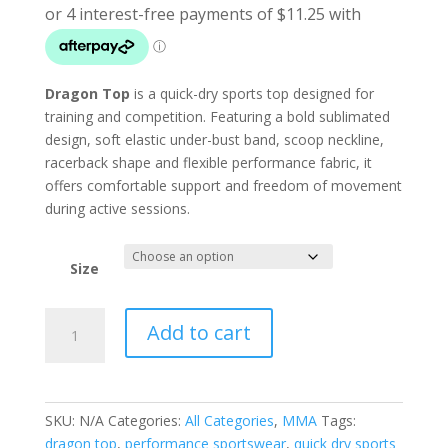
Dragon Top
is a quick-dry sports top designed for
training and competition. Featuring a bold sublimated
design, soft elastic under-bust band, scoop neckline,
racerback shape and flexible performance fabric, it
offers comfortable support and freedom of movement
during active sessions.
Size
Dragon
Add to cart
Top
quantity
SKU:
N/A
Categories:
All Categories
,
MMA
Tags:
dragon top
,
performance sportswear
,
quick dry sports