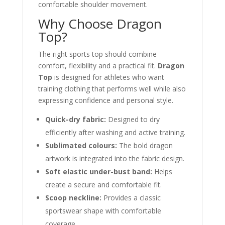
comfortable shoulder movement.
Why Choose Dragon
Top?
The right sports top should combine
comfort, flexibility and a practical fit.
Dragon
Top
is designed for athletes who want
training clothing that performs well while also
expressing confidence and personal style.
Quick-dry fabric:
Designed to dry
efficiently after washing and active training.
Sublimated colours:
The bold dragon
artwork is integrated into the fabric design.
Soft elastic under-bust band:
Helps
create a secure and comfortable fit.
Scoop neckline:
Provides a classic
sportswear shape with comfortable
coverage.