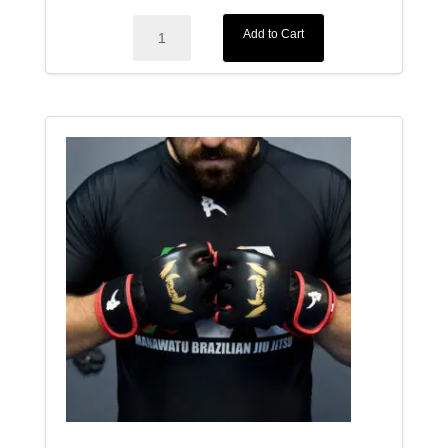
Elegance
Add to Cart
BJJ
Adults
Gi
quantity