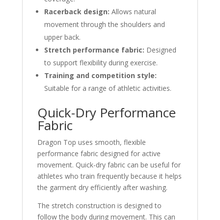
Racerback design:
Allows natural
movement through the shoulders and
upper back.
Stretch performance fabric:
Designed
to support flexibility during exercise.
Training and competition style:
Suitable for a range of athletic activities.
Quick-Dry Performance
Fabric
Dragon Top uses smooth, flexible
performance fabric designed for active
movement. Quick-dry fabric can be useful for
athletes who train frequently because it helps
the garment dry efficiently after washing.
The stretch construction is designed to
follow the body during movement. This can