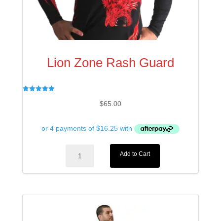
Lion Zone Rash Guard
Rated
$
65.00
5.00
out of 5
Lion
Add to Cart
Zone
Rash
Guard
quantity