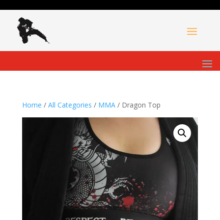
Home
/
All Categories
/
MMA
/ Dragon Top