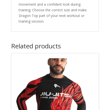
movement and a confident look during
training. Choose the correct size and make
Dragon Top part of your next workout or
training session.
Related products