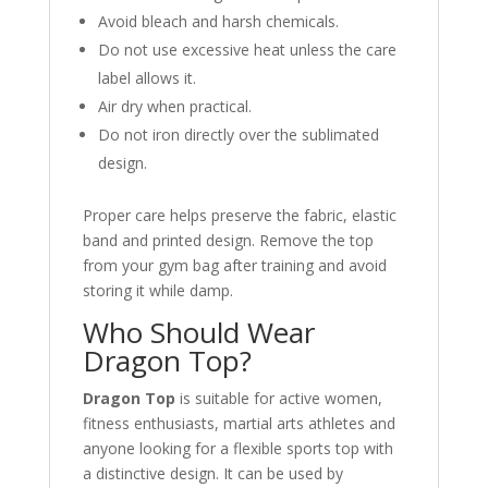
Avoid bleach and harsh chemicals.
Do not use excessive heat unless the care
label allows it.
Air dry when practical.
Do not iron directly over the sublimated
design.
Proper care helps preserve the fabric, elastic
band and printed design. Remove the top
from your gym bag after training and avoid
storing it while damp.
Who Should Wear
Dragon Top?
Dragon Top
is suitable for active women,
fitness enthusiasts, martial arts athletes and
anyone looking for a flexible sports top with
a distinctive design. It can be used by