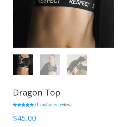
Dragon Top
(
1
customer review)
Rated
1
5.00
out of 5
$
45.00
based on
customer
rating