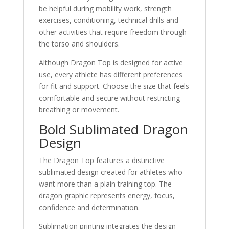
be helpful during mobility work, strength
exercises, conditioning, technical drills and
other activities that require freedom through
the torso and shoulders.
Although Dragon Top is designed for active
use, every athlete has different preferences
for fit and support. Choose the size that feels
comfortable and secure without restricting
breathing or movement.
Bold Sublimated Dragon
Design
The Dragon Top features a distinctive
sublimated design created for athletes who
want more than a plain training top. The
dragon graphic represents energy, focus,
confidence and determination.
Sublimation printing integrates the design