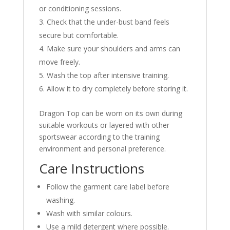
or conditioning sessions.
Check that the under-bust band feels
secure but comfortable.
Make sure your shoulders and arms can
move freely.
Wash the top after intensive training.
Allow it to dry completely before storing it.
Dragon Top can be worn on its own during
suitable workouts or layered with other
sportswear according to the training
environment and personal preference.
Care Instructions
Follow the garment care label before
washing.
Wash with similar colours.
Use a mild detergent where possible.