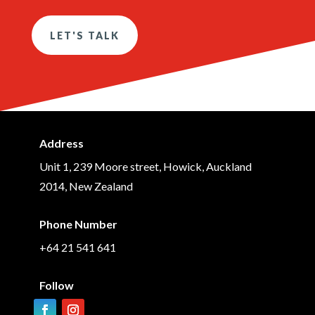
LET'S TALK
Address
Unit 1, 239 Moore street, Howick, Auckland
2014, New Zealand
Phone Number
+64 21 541 641
Follow