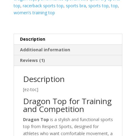
top
,
racerback sports top
,
sports bra
,
sports top
,
top
,
women’s training top
Description
Additional information
Reviews (1)
Description
[ez-toc]
Dragon Top for Training
and Competition
Dragon Top
is a stylish and functional sports
top from Respect Sports, designed for
athletes who want comfortable movement, a