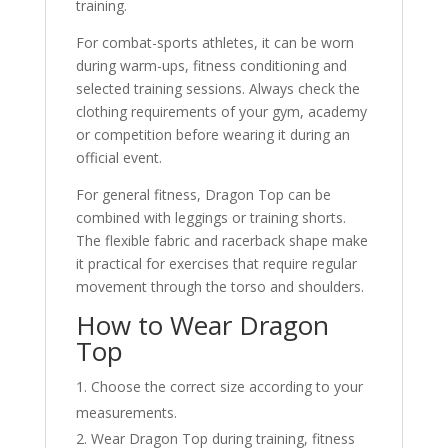
training.
For combat-sports athletes, it can be worn
during warm-ups, fitness conditioning and
selected training sessions. Always check the
clothing requirements of your gym, academy
or competition before wearing it during an
official event.
For general fitness, Dragon Top can be
combined with leggings or training shorts.
The flexible fabric and racerback shape make
it practical for exercises that require regular
movement through the torso and shoulders.
How to Wear Dragon
Top
Choose the correct size according to your
measurements.
Wear Dragon Top during training, fitness