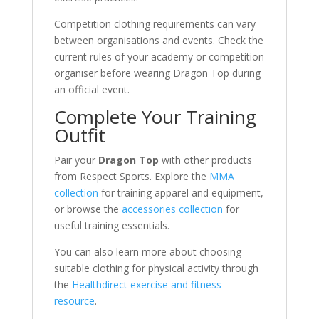
Competition clothing requirements can vary
between organisations and events. Check the
current rules of your academy or competition
organiser before wearing Dragon Top during
an official event.
Complete Your Training
Outfit
Pair your
Dragon Top
with other products
from Respect Sports. Explore the
MMA
collection
for training apparel and equipment,
or browse the
accessories collection
for
useful training essentials.
You can also learn more about choosing
suitable clothing for physical activity through
the
Healthdirect exercise and fitness
resource
.