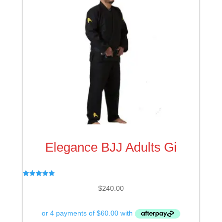
Elegance BJJ Adults Gi
Rated
$
240.00
4.97
out of 5