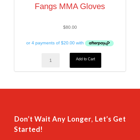
Fangs MMA Gloves
$
80.00
Fangs
Add to Cart
MMA
Gloves
quantity
Don’t Wait Any Longer, Let’s Get
Started!