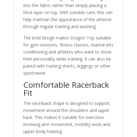
into the fabric rather than simply placing a
thick layer on top. With suitable care, this can
help maintain the appearance of the artwork
through regular training and washing.
The bold design makes Dragon Top suitable
for gym sessions, fitness classes, martial arts
conditioning and athletes who want to show
their personality while training. It can also be
paired with training shorts, leggings or other
sportswear.
Comfortable Racerback
Fit
The racerback shape is designed to support
movement around the shoulders and upper
back. This makes it suitable for exercises
involving arm movement, mobility work and
upper-body training.