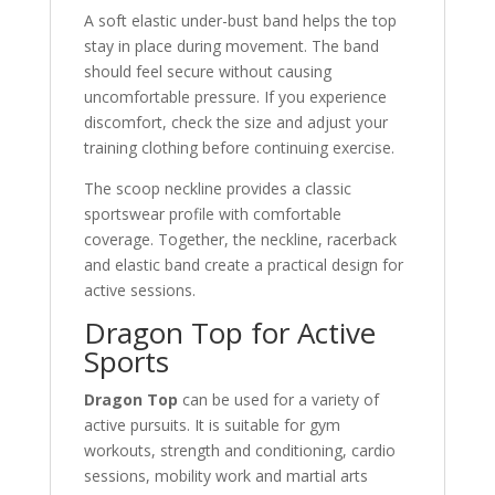
A soft elastic under-bust band helps the top
stay in place during movement. The band
should feel secure without causing
uncomfortable pressure. If you experience
discomfort, check the size and adjust your
training clothing before continuing exercise.
The scoop neckline provides a classic
sportswear profile with comfortable
coverage. Together, the neckline, racerback
and elastic band create a practical design for
active sessions.
Dragon Top for Active
Sports
Dragon Top
can be used for a variety of
active pursuits. It is suitable for gym
workouts, strength and conditioning, cardio
sessions, mobility work and martial arts