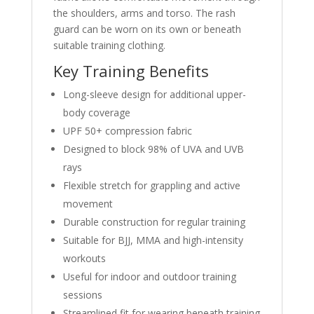
the shoulders, arms and torso. The rash
guard can be worn on its own or beneath
suitable training clothing.
Key Training Benefits
Long-sleeve design for additional upper-
body coverage
UPF 50+ compression fabric
Designed to block 98% of UVA and UVB
rays
Flexible stretch for grappling and active
movement
Durable construction for regular training
Suitable for BJJ, MMA and high-intensity
workouts
Useful for indoor and outdoor training
sessions
Streamlined fit for wearing beneath training