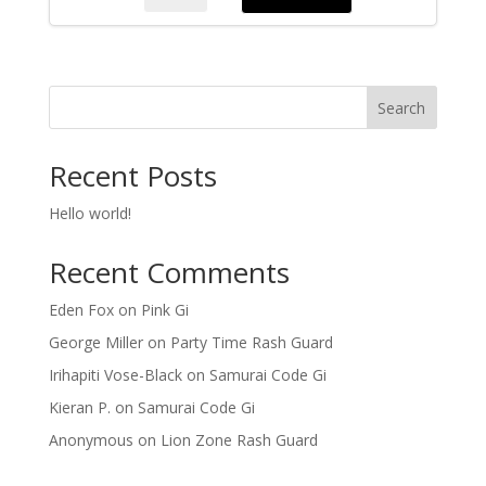
MMA
Short
quantity
Search
Recent Posts
Hello world!
Recent Comments
Eden Fox
on
Pink Gi
George Miller
on
Party Time Rash Guard
Irihapiti Vose-Black
on
Samurai Code Gi
Kieran P.
on
Samurai Code Gi
Anonymous
on
Lion Zone Rash Guard