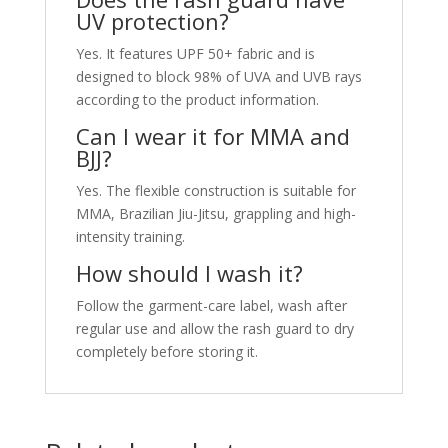
UV protection?
Yes. It features UPF 50+ fabric and is
designed to block 98% of UVA and UVB rays
according to the product information.
Can I wear it for MMA and
BJJ?
Yes. The flexible construction is suitable for
MMA, Brazilian Jiu-Jitsu, grappling and high-
intensity training.
How should I wash it?
Follow the garment-care label, wash after
regular use and allow the rash guard to dry
completely before storing it.