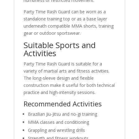
numbness or restricted movement.
Party Time Rash Guard can be worn as a
standalone training top or as a base layer
underneath compatible MMA shorts, training
gear or outdoor sportswear.
Suitable Sports and
Activities
Party Time Rash Guard is suitable for a
variety of martial arts and fitness activities.
The long-sleeve design and flexible
construction make it useful for both technical
practice and high-intensity sessions.
Recommended Activities
Brazilian Jiu-Jitsu and no-gi training
MMA classes and conditioning
Grappling and wrestling drills
Strength and fitness workouts