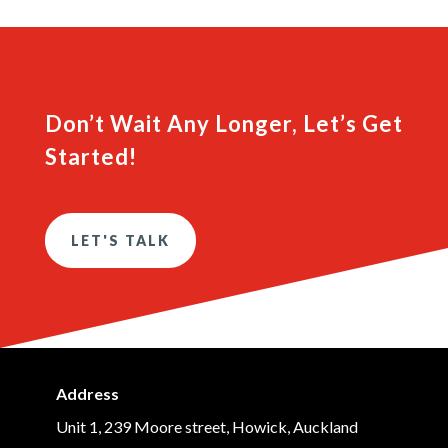
Don’t Wait Any Longer, Let’s Get
Started!
LET'S TALK
Address
Unit 1, 239 Moore street, Howick, Auckland