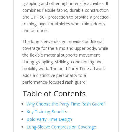
grappling and other high-intensity activities. It
combines flexible fabric, durable construction
and UPF 50+ protection to provide a practical
training layer for athletes who train indoors
and outdoors.
The long-sleeve design provides additional
coverage for the arms and upper body, while
the flexible material supports movement
during grappling, striking, conditioning and
mobility work. The bold Party Time artwork
adds a distinctive personality to a
performance-focused rash guard.
Table of Contents
Why Choose the Party Time Rash Guard?
Key Training Benefits
Bold Party Time Design
Long-Sleeve Compression Coverage