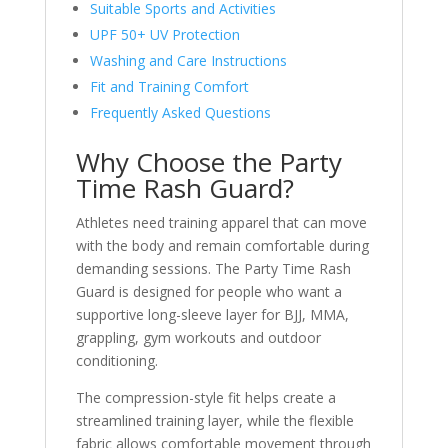
Suitable Sports and Activities
UPF 50+ UV Protection
Washing and Care Instructions
Fit and Training Comfort
Frequently Asked Questions
Why Choose the Party
Time Rash Guard?
Athletes need training apparel that can move
with the body and remain comfortable during
demanding sessions. The Party Time Rash
Guard is designed for people who want a
supportive long-sleeve layer for BJJ, MMA,
grappling, gym workouts and outdoor
conditioning.
The compression-style fit helps create a
streamlined training layer, while the flexible
fabric allows comfortable movement through