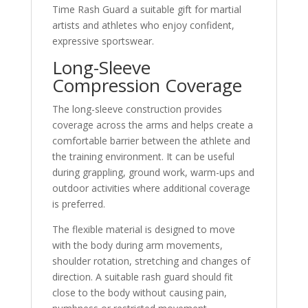
Time Rash Guard a suitable gift for martial
artists and athletes who enjoy confident,
expressive sportswear.
Long-Sleeve
Compression Coverage
The long-sleeve construction provides
coverage across the arms and helps create a
comfortable barrier between the athlete and
the training environment. It can be useful
during grappling, ground work, warm-ups and
outdoor activities where additional coverage
is preferred.
The flexible material is designed to move
with the body during arm movements,
shoulder rotation, stretching and changes of
direction. A suitable rash guard should fit
close to the body without causing pain,