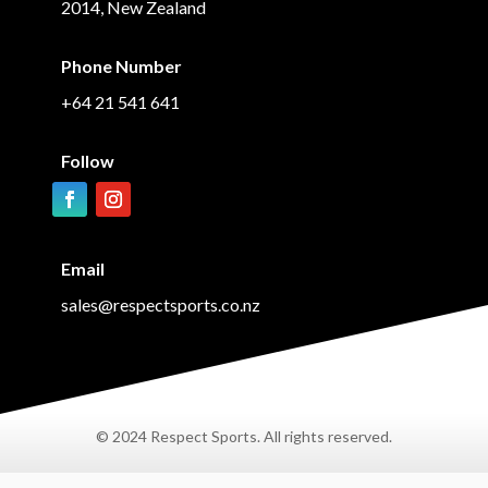
2014, New Zealand
Phone Number
+64 21 541 641
Follow
Email
sales@respectsports.co.nz
© 2024 Respect Sports. All rights reserved.