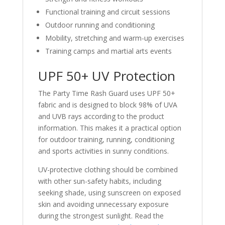
Functional training and circuit sessions
Outdoor running and conditioning
Mobility, stretching and warm-up exercises
Training camps and martial arts events
UPF 50+ UV Protection
The Party Time Rash Guard uses UPF 50+
fabric and is designed to block 98% of UVA
and UVB rays according to the product
information. This makes it a practical option
for outdoor training, running, conditioning
and sports activities in sunny conditions.
UV-protective clothing should be combined
with other sun-safety habits, including
seeking shade, using sunscreen on exposed
skin and avoiding unnecessary exposure
during the strongest sunlight. Read the