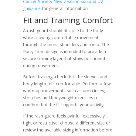
Cancer Society New Zealand sun and UV
guidance
for general information.
Fit and Training Comfort
A rash guard should fit close to the body
while allowing comfortable movement
through the arms, shoulders and torso. The
Party Time design is intended to provide a
secure training layer that stays positioned
during movement.
Before training, check that the sleeves and
body length feel comfortable. Perform a few
warm-up movements such as arm circles,
stretches and bodyweight exercises to
confirm that the fit supports your activity.
If the rash guard feels painful, excessively
tight or restrictive, choose a different size or
review the available sizing information before