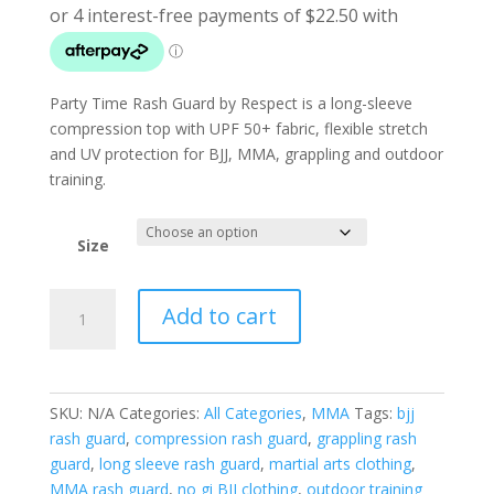
Party Time Rash Guard by Respect is a long-sleeve
compression top with UPF 50+ fabric, flexible stretch
and UV protection for BJJ, MMA, grappling and outdoor
training.
Size
Party
Add to cart
Time
Rash
Guard
quantity
SKU:
N/A
Categories:
All Categories
,
MMA
Tags:
bjj
rash guard
,
compression rash guard
,
grappling rash
guard
,
long sleeve rash guard
,
martial arts clothing
,
MMA rash guard
,
no gi BJJ clothing
,
outdoor training