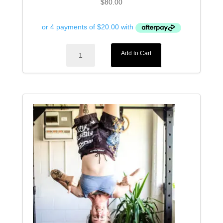
$
80.00
Fangs
Add to Cart
MMA
Gloves
quantity