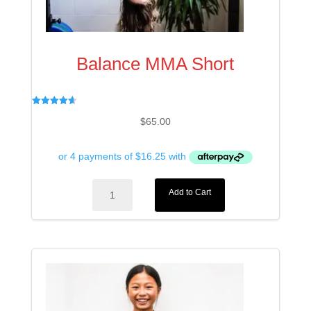
Balance MMA Short
Rated
$
65.00
4.67
out of 5
Balance
Add to Cart
MMA
Short
quantity