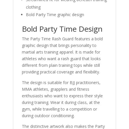
clothing
Bold Party Time graphic design
Bold Party Time Design
The Party Time Rash Guard features a bold
graphic design that brings personality to
martial arts training apparel. It is made for
athletes who want a rash guard that looks
different from plain training tops while still
providing practical coverage and flexibility.
The design is suitable for BJJ practitioners,
MMA athletes, grapplers and fitness
enthusiasts who want to express their style
during training. Wear it during class, at the
gym, while travelling to a competition or
during outdoor conditioning.
The distinctive artwork also makes the Party