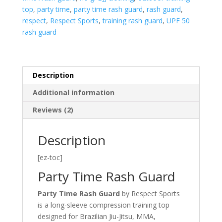
top
,
party time
,
party time rash guard
,
rash guard
,
respect
,
Respect Sports
,
training rash guard
,
UPF 50
rash guard
Description
Additional information
Reviews (2)
Description
[ez-toc]
Party Time Rash Guard
Party Time Rash Guard
by Respect Sports
is a long-sleeve compression training top
designed for Brazilian Jiu-Jitsu, MMA,