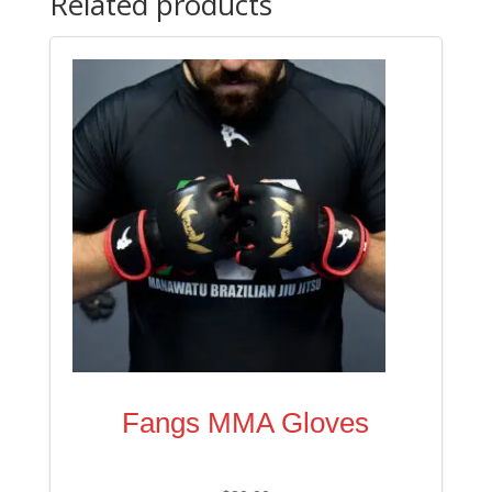
Related products
Fangs MMA Gloves