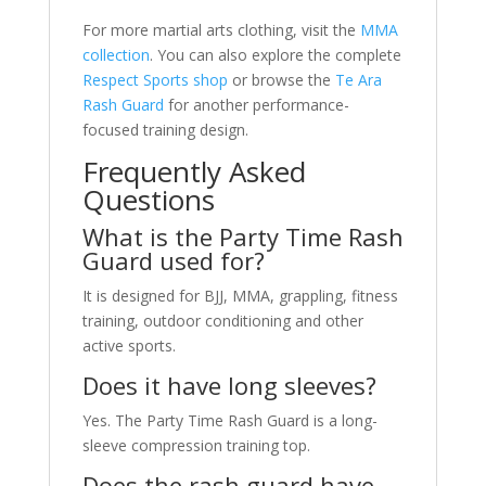
For more martial arts clothing, visit the
MMA
collection
. You can also explore the complete
Respect Sports shop
or browse the
Te Ara
Rash Guard
for another performance-
focused training design.
Frequently Asked
Questions
What is the Party Time Rash
Guard used for?
It is designed for BJJ, MMA, grappling, fitness
training, outdoor conditioning and other
active sports.
Does it have long sleeves?
Yes. The Party Time Rash Guard is a long-
sleeve compression training top.
Does the rash guard have