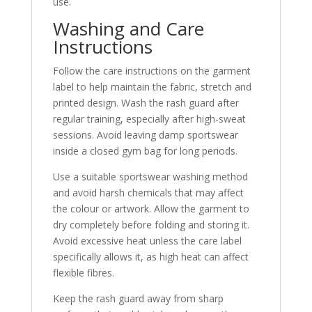
use.
Washing and Care
Instructions
Follow the care instructions on the garment
label to help maintain the fabric, stretch and
printed design. Wash the rash guard after
regular training, especially after high-sweat
sessions. Avoid leaving damp sportswear
inside a closed gym bag for long periods.
Use a suitable sportswear washing method
and avoid harsh chemicals that may affect
the colour or artwork. Allow the garment to
dry completely before folding and storing it.
Avoid excessive heat unless the care label
specifically allows it, as high heat can affect
flexible fibres.
Keep the rash guard away from sharp