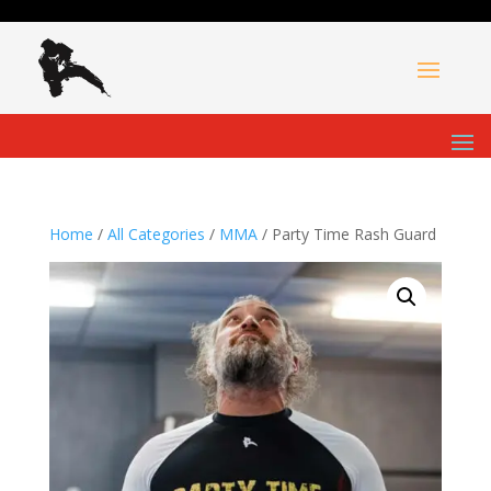
Home
/
All Categories
/
MMA
/ Party Time Rash Guard