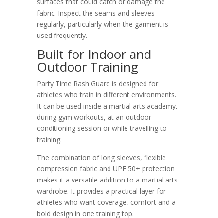
surfaces that could catch or damage the
fabric. Inspect the seams and sleeves
regularly, particularly when the garment is
used frequently.
Built for Indoor and
Outdoor Training
Party Time Rash Guard is designed for
athletes who train in different environments.
It can be used inside a martial arts academy,
during gym workouts, at an outdoor
conditioning session or while travelling to
training.
The combination of long sleeves, flexible
compression fabric and UPF 50+ protection
makes it a versatile addition to a martial arts
wardrobe. It provides a practical layer for
athletes who want coverage, comfort and a
bold design in one training top.