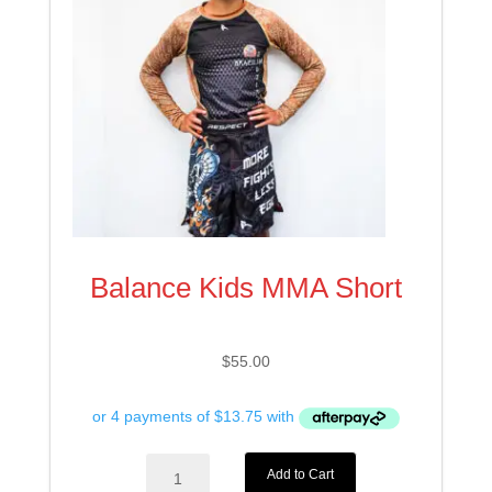
Balance Kids MMA Short
$
55.00
Balance
Add to Cart
Kids